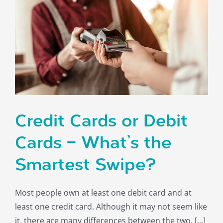
Credit Cards or Debit
Cards – What’s the
Smartest Swipe?
Most people own at least one debit card and at
least one credit card. Although it may not seem like
it, there are many differences between the two. […]