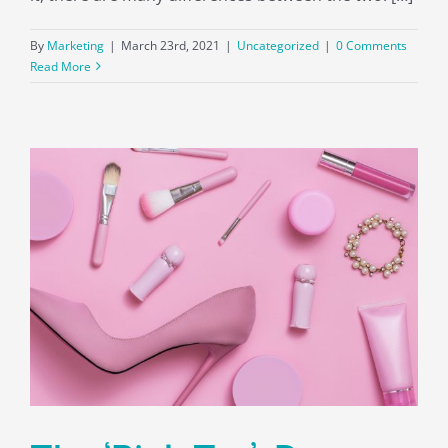
By
Marketing
|
March 23rd, 2021
|
Uncategorized
|
0 Comments
Read More