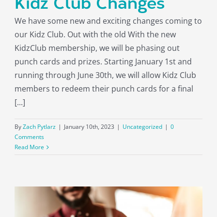
Kidz Club Changes
About
We have some new and exciting changes coming to
our Kidz Club. Out with the old With the new
KidzClub membership, we will be phasing out
punch cards and prizes. Starting January 1st and
running through June 30th, we will allow Kidz Club
members to redeem their punch cards for a final
[...]
By
Zach Pytlarz
|
January 10th, 2023
|
Uncategorized
|
0
Comments
Read More