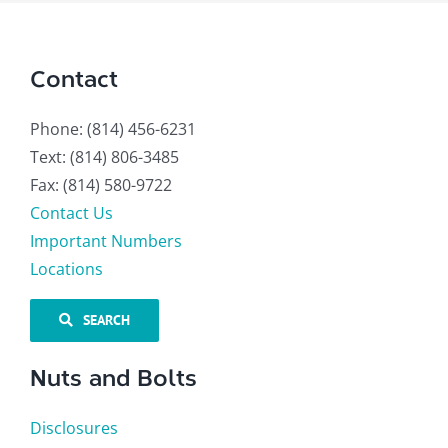
Contact
Phone: (814) 456-6231
Text: (814) 806-3485
Fax: (814) 580-9722
Contact Us
Important Numbers
Locations
SEARCH
Nuts and Bolts
Disclosures