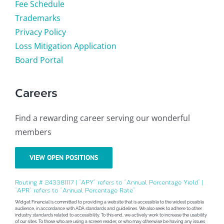
Fee Schedule
Trademarks
Privacy Policy
Loss Mitigation Application
Board Portal
Careers
Find a rewarding career serving our wonderful
members
VIEW OPEN POSITIONS
Routing # 243381117 | “APY” refers to “Annual Percentage Yield” |
“APR” refers to “Annual Percentage Rate”
Widget Financial is committed to providing a website that is accessible to the widest possible
audience, in accordance with ADA standards and guidelines. We also seek to adhere to other
industry standards related to accessibility. To this end, we actively work to increase the usability
of our sites. To those who are using a screen reader, or who may otherwise be having any issues