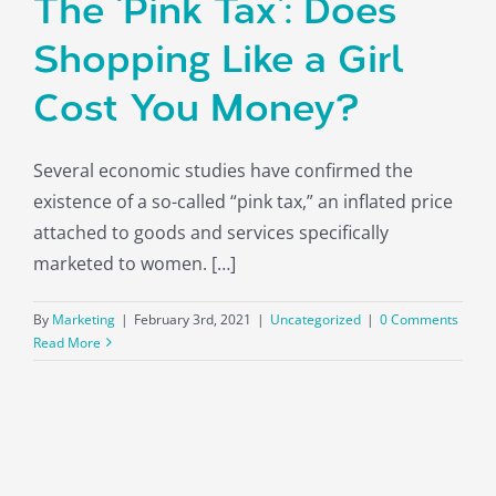
The ‘Pink Tax’: Does
Shopping Like a Girl
Cost You Money?
Several economic studies have confirmed the
existence of a so-called “pink tax,” an inflated price
attached to goods and services specifically
marketed to women. […]
By
Marketing
|
February 3rd, 2021
|
Uncategorized
|
0 Comments
Read More