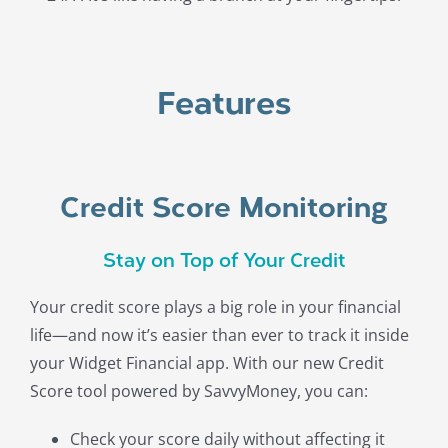
Features
Credit Score Monitoring
Stay on Top of Your Credit
Your credit score plays a big role in your financial
life—and now it’s easier than ever to track it inside
your Widget Financial app. With our new Credit
Score tool powered by SavvyMoney, you can:
Check your score daily without affecting it