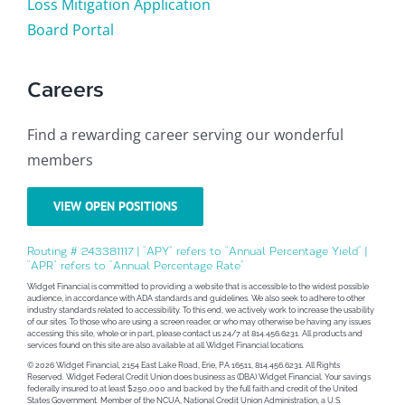
Loss Mitigation Application
Board Portal
Careers
Find a rewarding career serving our wonderful
members
VIEW OPEN POSITIONS
Routing # 243381117 | “APY” refers to “Annual Percentage Yield” |
“APR” refers to “Annual Percentage Rate”
Widget Financial is committed to providing a website that is accessible to the widest possible
audience, in accordance with ADA standards and guidelines. We also seek to adhere to other
industry standards related to accessibility. To this end, we actively work to increase the usability
of our sites. To those who are using a screen reader, or who may otherwise be having any issues
accessing this site, whole or in part, please contact us 24/7 at 814.456.6231. All products and
services found on this site are also available at all Widget Financial locations.
© 2026 Widget Financial, 2154 East Lake Road, Erie, PA 16511, 814.456.6231. All Rights
Reserved. Widget Federal Credit Union does business as (DBA) Widget Financial. Your savings
federally insured to at least $250,000 and backed by the full faith and credit of the United
States Government. Member of the NCUA, National Credit Union Administration, a U.S.