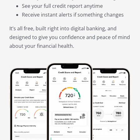
See your full credit report anytime
Receive instant alerts if something changes
It’s all free, built right into digital banking, and
designed to give you confidence and peace of mind
about your financial health.