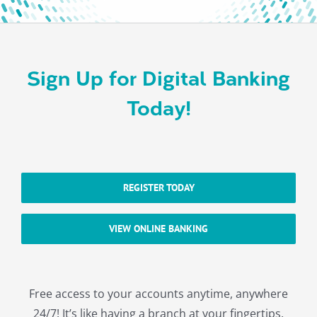
About
Sign Up for Digital Banking
Today!
REGISTER TODAY
VIEW ONLINE BANKING
Free access to your accounts anytime, anywhere
24/7! It’s like having a branch at your fingertips.