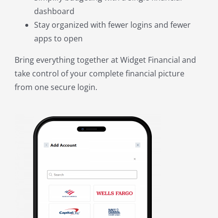
dashboard
Stay organized with fewer logins and fewer
apps to open
Bring everything together at Widget Financial and
take control of your complete financial picture
from one secure login.