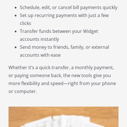
Schedule, edit, or cancel bill payments quickly
Set up recurring payments with just a few
clicks
Transfer funds between your Widget
accounts instantly
Send money to friends, family, or external
accounts with ease
Whether it’s a quick transfer, a monthly payment,
or paying someone back, the new tools give you
more flexibility and speed—right from your phone
or computer.