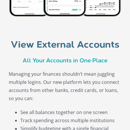
View External Accounts
All Your Accounts in One Place
Managing your finances shouldn’t mean juggling
multiple logins. Our new platform lets you connect
accounts from other banks, credit cards, or loans,
so you can:
See all balances together on one screen
Track spending across multiple institutions
Simplify budgeting with a single financial