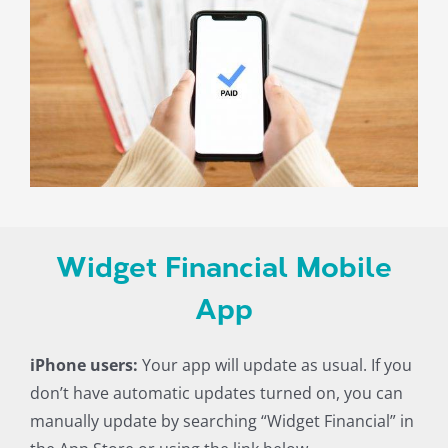
Widget Financial Mobile
App
iPhone users:
Your app will update as usual. If you
don’t have automatic updates turned on, you can
manually update by searching “Widget Financial” in