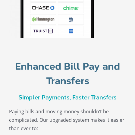
Enhanced Bill Pay and
Transfers
Simpler Payments, Faster Transfers
Paying bills and moving money shouldn’t be
complicated. Our upgraded system makes it easier
than ever to: