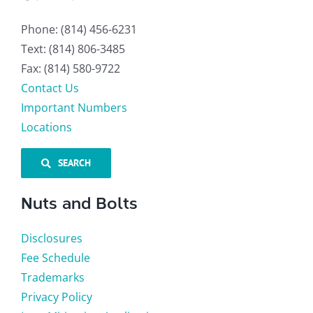
Phone: (814) 456-6231
Text: (814) 806-3485
Fax: (814) 580-9722
Contact Us
Important Numbers
Locations
SEARCH
Nuts and Bolts
Disclosures
Fee Schedule
Trademarks
Privacy Policy