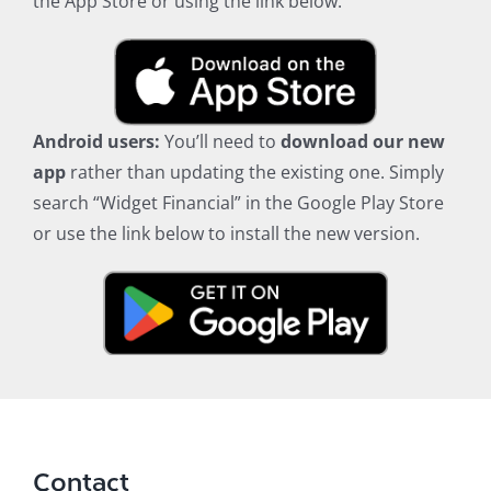
the App Store or using the link below.
Android users:
You’ll need to
download our new
app
rather than updating the existing one. Simply
search “Widget Financial” in the Google Play Store
or use the link below to install the new version.
Contact