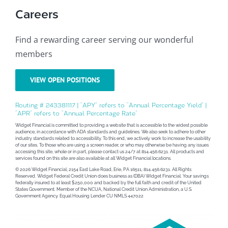
Careers
Find a rewarding career serving our wonderful
members
VIEW OPEN POSITIONS
Routing # 243381117 | “APY” refers to “Annual Percentage Yield” |
“APR” refers to “Annual Percentage Rate”
Widget Financial is committed to providing a website that is accessible to the widest possible
audience, in accordance with ADA standards and guidelines. We also seek to adhere to other
industry standards related to accessibility. To this end, we actively work to increase the usability
of our sites. To those who are using a screen reader, or who may otherwise be having any issues
accessing this site, whole or in part, please contact us 24/7 at 814.456.6231. All products and
services found on this site are also available at all Widget Financial locations.
© 2026 Widget Financial, 2154 East Lake Road, Erie, PA 16511, 814.456.6231. All Rights
Reserved. Widget Federal Credit Union does business as (DBA) Widget Financial. Your savings
federally insured to at least $250,000 and backed by the full faith and credit of the United
States Government. Member of the NCUA, National Credit Union Administration, a U.S.
Government Agency. Equal Housing Lender CU NMLS 447022