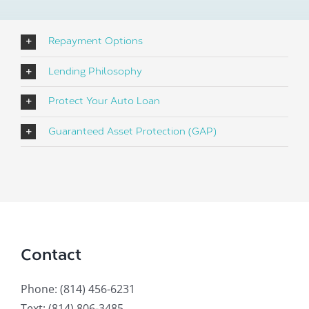
Repayment Options
Lending Philosophy
Protect Your Auto Loan
Guaranteed Asset Protection (GAP)
Contact
Phone: (814) 456-6231
Text: (814) 806-3485