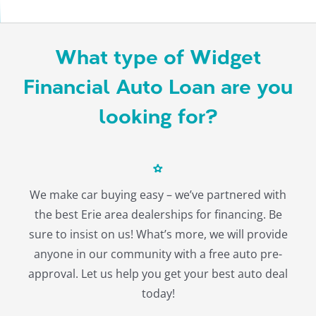
About
What type of Widget
Financial Auto Loan are you
looking for?
We make car buying easy – we’ve partnered with
the best Erie area dealerships for financing. Be
sure to insist on us! What’s more, we will provide
anyone in our community with a free auto pre-
approval. Let us help you get your best auto deal
today!