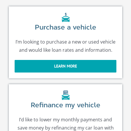
Purchase a vehicle
I’m looking to purchase a new or used vehicle
and would like loan rates and information.
LEARN MORE
Refinance my vehicle
I’d like to lower my monthly payments and
save money by refinancing my car loan with