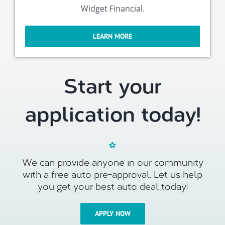
Widget Financial.
LEARN MORE
Start your
application today!
We can provide anyone in our community
with a free auto pre-approval. Let us help
you get your best auto deal today!
APPLY NOW