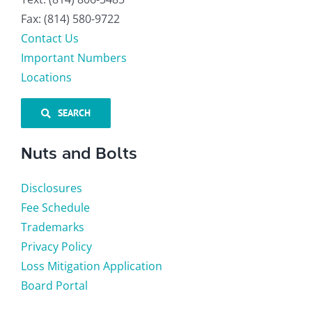
Fax: (814) 580-9722
Contact Us
Important Numbers
Locations
SEARCH
Nuts and Bolts
Disclosures
Fee Schedule
Trademarks
Privacy Policy
Loss Mitigation Application
Board Portal