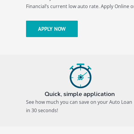
Financial’s current low auto rate. Apply Online or
APPLY NOW
Quick, simple application
See how much you can save on your Auto Loan
in 30 seconds!