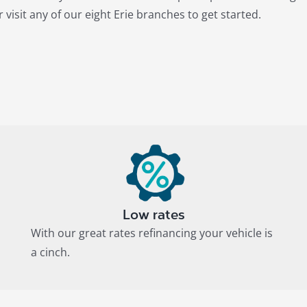
 visit any of our eight Erie branches to get started.
Low rates
With our great rates refinancing your vehicle is
a cinch.