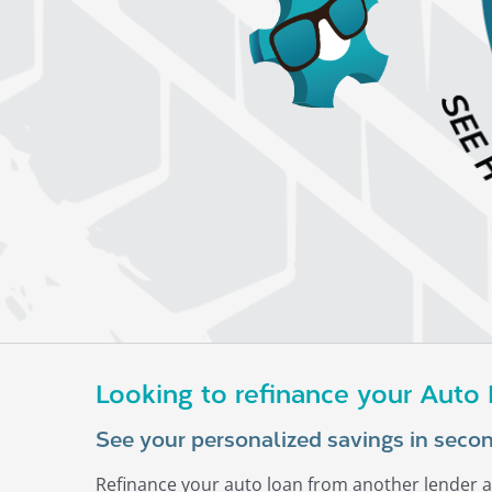
Looking to refinance your Auto
See your personalized savings in secon
Refinance your auto loan from another lender a