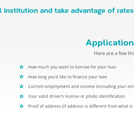
 institution and take advantage of rates
Application
Here are a few thi
How much you want to borrow for your loan
How long you’d like to finance your loan
Current employment and income (including your emp
Your valid driver’s license or photo identification
Proof of address (if address is different from what is