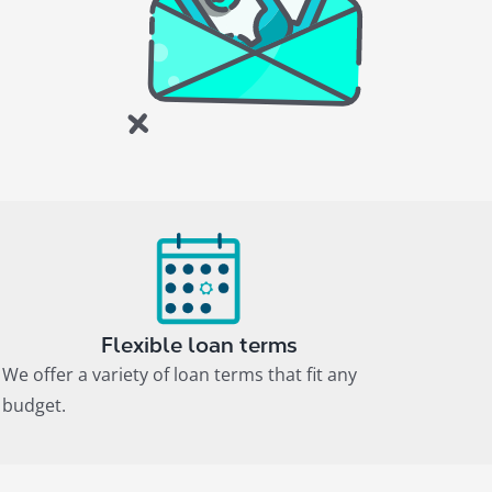
Flexible loan terms
We offer a variety of loan terms that fit any
budget.