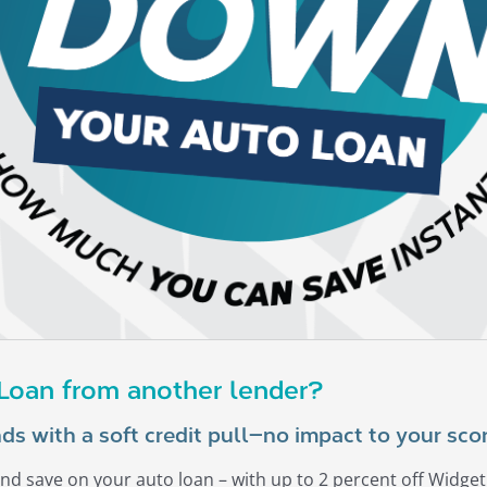
 Loan from another lender?
ds with a soft credit pull—no impact to your scor
nd save on your auto loan – with up to 2 percent off Widget