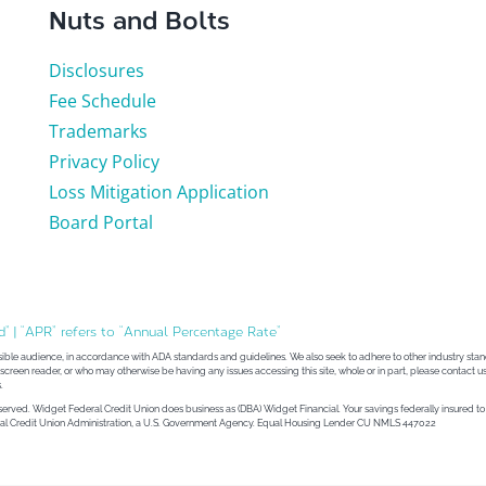
Nuts and Bolts
Disclosures
Fee Schedule
Trademarks
Privacy Policy
Loss Mitigation Application
Board Portal
d” | “APR” refers to “Annual Percentage Rate”
sible audience, in accordance with ADA standards and guidelines. We also seek to adhere to other industry stand
 a screen reader, or who may otherwise be having any issues accessing this site, whole or in part, please contact us
.
eserved. Widget Federal Credit Union does business as (DBA) Widget Financial. Your savings federally insured 
ional Credit Union Administration, a U.S. Government Agency. Equal Housing Lender CU NMLS 447022