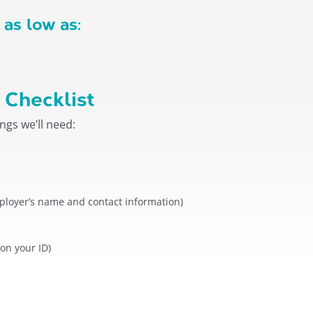
 as low as:
 Checklist
ngs we’ll need:
loyer’s name and contact information)
 on your ID)