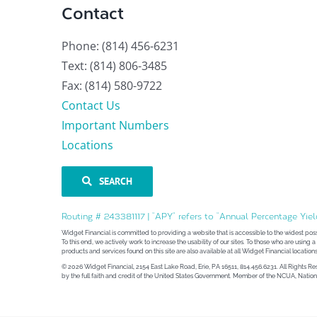
Contact
Phone: (814) 456-6231
Text: (814) 806-3485
Fax: (814) 580-9722
Contact Us
Important Numbers
Locations
SEARCH
Routing # 243381117 | “APY” refers to “Annual Percentage Yiel
Widget Financial is committed to providing a website that is accessible to the widest pos
To this end, we actively work to increase the usability of our sites. To those who are using
products and services found on this site are also available at all Widget Financial locations
© 2026 Widget Financial, 2154 East Lake Road, Erie, PA 16511, 814.456.6231. All Rights R
by the full faith and credit of the United States Government. Member of the NCUA, Nat