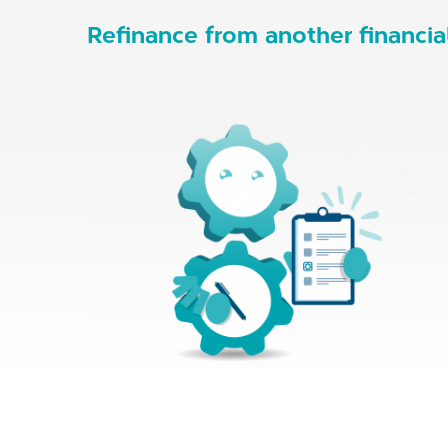
Refinance from another financial