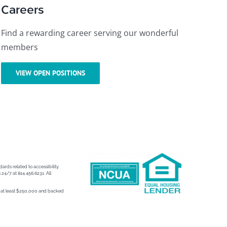
Careers
Find a rewarding career serving our wonderful
members
VIEW OPEN POSITIONS
ards related to accessibility.
 24/7 at 814.456.6231. All
to at least $250,000 and backed