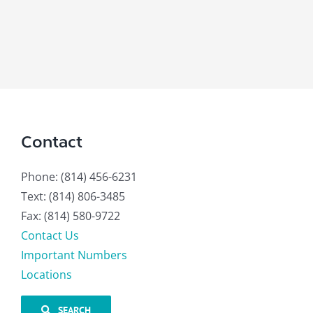
Contact
Phone: (814) 456-6231
Text: (814) 806-3485
Fax: (814) 580-9722
Contact Us
Important Numbers
Locations
SEARCH