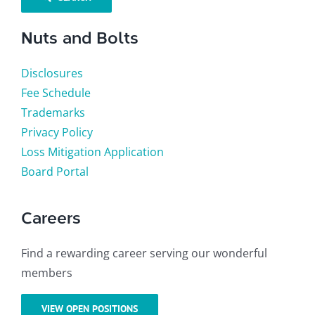
Nuts and Bolts
Disclosures
Fee Schedule
Trademarks
Privacy Policy
Loss Mitigation Application
Board Portal
Careers
Find a rewarding career serving our wonderful
members
VIEW OPEN POSITIONS