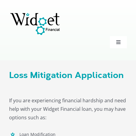
Skip
to
content
Toggle
Navigati
Accounts
Loss Mitigation Application
Loans
Investments
If you are experiencing financial hardship and need
help with your Widget Financial loan, you may have
options such as:
Business
Loan Modification