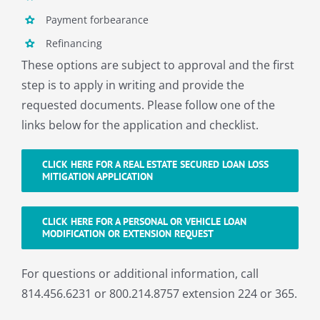
About
Payment forbearance
Refinancing
These options are subject to approval and the first
step is to apply in writing and provide the
requested documents. Please follow one of the
links below for the application and checklist.
CLICK HERE FOR A REAL ESTATE SECURED LOAN LOSS
MITIGATION APPLICATION
CLICK HERE FOR A PERSONAL OR VEHICLE LOAN
MODIFICATION OR EXTENSION REQUEST
For questions or additional information, call
814.456.6231 or 800.214.8757 extension 224 or 365.