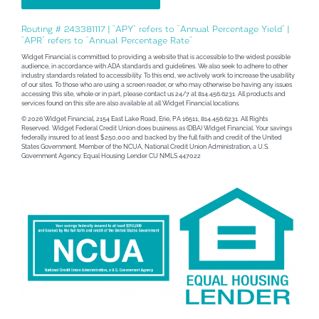
Routing # 243381117 | “APY” refers to “Annual Percentage Yield” |
“APR” refers to “Annual Percentage Rate”
Widget Financial is committed to providing a website that is accessible to the widest possible
audience, in accordance with ADA standards and guidelines. We also seek to adhere to other
industry standards related to accessibility. To this end, we actively work to increase the usability
of our sites. To those who are using a screen reader, or who may otherwise be having any issues
accessing this site, whole or in part, please contact us 24/7 at 814.456.6231. All products and
services found on this site are also available at all Widget Financial locations.
© 2026 Widget Financial, 2154 East Lake Road, Erie, PA 16511, 814.456.6231. All Rights
Reserved. Widget Federal Credit Union does business as (DBA) Widget Financial. Your savings
federally insured to at least $250,000 and backed by the full faith and credit of the United
States Government. Member of the NCUA, National Credit Union Administration, a U.S.
Government Agency. Equal Housing Lender CU NMLS 447022