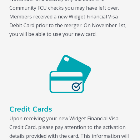
Community FCU checks you may have left over.
Members received a new Widget Financial Visa
Debit Card prior to the merger. On November 1st,
you will be able to use your new card.
Credit Cards
Upon receiving your new Widget Financial Visa
Credit Card, please pay attention to the activation
details provided with the card. This information will