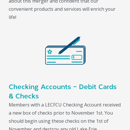
about this merger and confident that our
convenient products and services will enrich your
life!
Checking Accounts – Debit Cards
& Checks
Members with a LECFCU Checking Account received
a new box of checks prior to November 1st. You
should begin using these checks on the 1st of
November and destroy any old Lake Erie