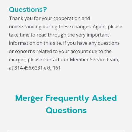
Questions?
Thank you for your cooperation and
understanding during these changes. Again, please
take time to read through the very important
information on this site. If you have any questions
or concerns related to your account due to the
merger, please contact our Member Service team,
at 814.456.6231 ext. 161.
Merger Frequently Asked
Questions