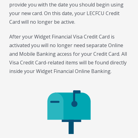
provide you with the date you should begin using
your new card. On this date, your LECFCU Credit
Card will no longer be active.
After your Widget Financial Visa Credit Card is
activated you will no longer need separate Online
and Mobile Banking access for your Credit Card. All
Visa Credit Card-related items will be found directly
inside your Widget Financial Online Banking.