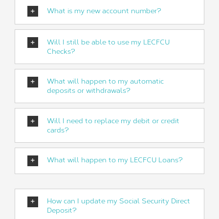
What is my new account number?
Will I still be able to use my LECFCU
Checks?
What will happen to my automatic
deposits or withdrawals?
Will I need to replace my debit or credit
cards?
What will happen to my LECFCU Loans?
How can I update my Social Security Direct
Deposit?