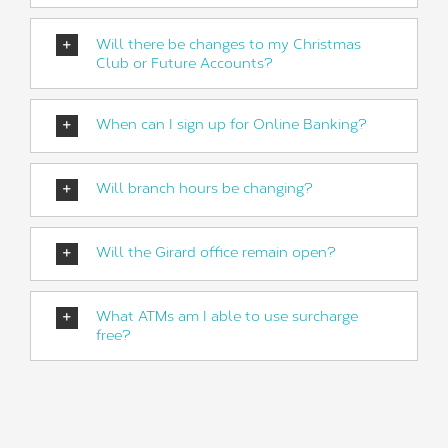
Will there be changes to my Christmas
Club or Future Accounts?
When can I sign up for Online Banking?
Will branch hours be changing?
Will the Girard office remain open?
What ATMs am I able to use surcharge
free?