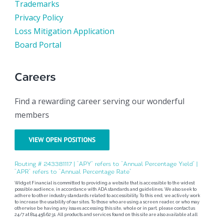
Trademarks
Privacy Policy
Loss Mitigation Application
Board Portal
Careers
Find a rewarding career serving our wonderful
members
VIEW OPEN POSITIONS
Routing # 243381117 | “APY” refers to “Annual Percentage Yield” |
“APR” refers to “Annual Percentage Rate”
Widget Financial is committed to providing a website that is accessible to the widest
possible audience, in accordance with ADA standards and guidelines. We also seek to
adhere to other industry standards related to accessibility. To this end, we actively work
to increase the usability of our sites. To those who are using a screen reader, or who may
otherwise be having any issues accessing this site, whole or in part, please contact us
24/7 at 814.456.6231. All products and services found on this site are also available at all