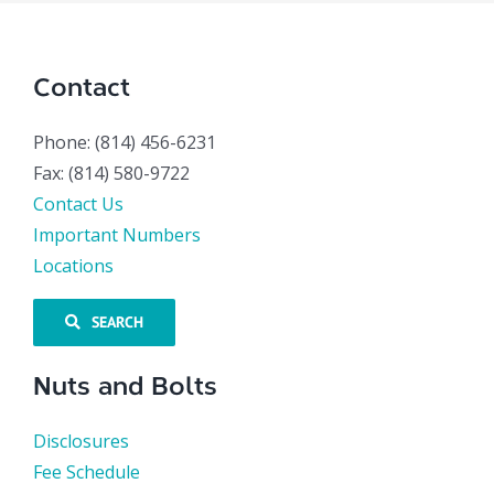
Contact
Phone: (814) 456-6231
Fax: (814) 580-9722
Contact Us
Important Numbers
Locations
SEARCH
Nuts and Bolts
Disclosures
Fee Schedule