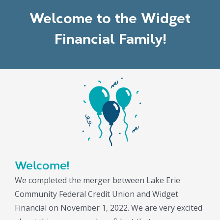
Welcome to the Widget
Financial Family!
Welcome!
We completed the merger between Lake Erie
Community Federal Credit Union and Widget
Financial on November 1, 2022. We are very excited