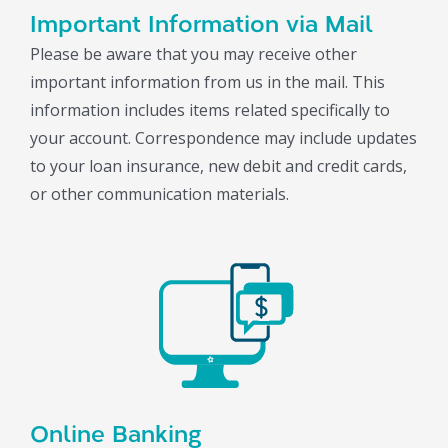
Important Information via Mail
Please be aware that you may receive other
important information from us in the mail. This
information includes items related specifically to
your account. Correspondence may include updates
to your loan insurance, new debit and credit cards,
or other communication materials.
Online Banking