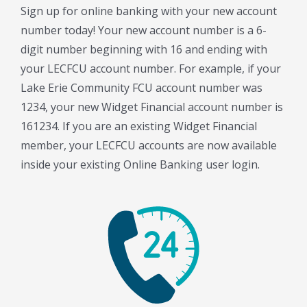
Sign up for online banking with your new account
number today! Your new account number is a 6-
digit number beginning with 16 and ending with
your LECFCU account number. For example, if your
Lake Erie Community FCU account number was
1234, your new Widget Financial account number is
161234. If you are an existing Widget Financial
member, your LECFCU accounts are now available
inside your existing Online Banking user login.