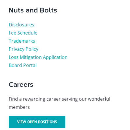
Nuts and Bolts
Disclosures
Fee Schedule
Trademarks
Privacy Policy
Loss Mitigation Application
Board Portal
Careers
Find a rewarding career serving our wonderful
members
VIEW OPEN POSITIONS