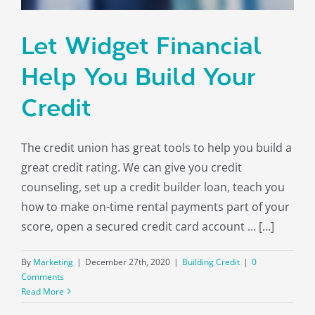
About
Let Widget Financial
Help You Build Your
Credit
The credit union has great tools to help you build a
great credit rating. We can give you credit
counseling, set up a credit builder loan, teach you
how to make on-time rental payments part of your
score, open a secured credit card account … […]
By
Marketing
|
December 27th, 2020
|
Building Credit
|
0
Comments
Read More