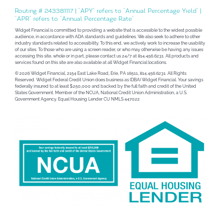
Routing # 243381117 | “APY” refers to “Annual Percentage Yield” |
“APR” refers to “Annual Percentage Rate”
Widget Financial is committed to providing a website that is accessible to the widest possible
audience, in accordance with ADA standards and guidelines. We also seek to adhere to other
industry standards related to accessibility. To this end, we actively work to increase the usability
of our sites. To those who are using a screen reader, or who may otherwise be having any issues
accessing this site, whole or in part, please contact us 24/7 at 814.456.6231. All products and
services found on this site are also available at all Widget Financial locations.
© 2026 Widget Financial, 2154 East Lake Road, Erie, PA 16511, 814.456.6231. All Rights
Reserved. Widget Federal Credit Union does business as (DBA) Widget Financial. Your savings
federally insured to at least $250,000 and backed by the full faith and credit of the United
States Government. Member of the NCUA, National Credit Union Administration, a U.S.
Government Agency. Equal Housing Lender CU NMLS 447022