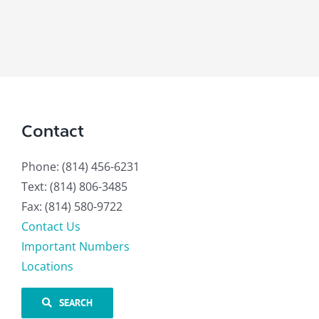
Contact
Phone: (814) 456-6231
Text: (814) 806-3485
Fax: (814) 580-9722
Contact Us
Important Numbers
Locations
SEARCH