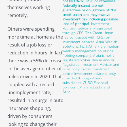
not NCUA/NCUSIF or otherwise
federally insured, are not
themselves working
guarantees or obligations of the
remotely.
credit union, and may involve
investment risk including possible
loss of principal.
Investment
Others were spending
Representatives are registered
through CFS. The Credit Union
more time at home as the
has contracted with CFS for
investment services. Atria Wealth
result of a job loss or
Solutions, Inc. (“Atria”) is a modern
wealth management solutions
reduction in hours. In fact,
holding company. Atria is not a
there was a 55% decrease
registered broker-dealer and/or
Registered Investment Advisor and
in the average number of
does not provide investment
advice. Investment advice is only
miles driven in 2020. That,
provided through Atria’s
subsidiaries. CUSO Financial
coupled with a record
Services, LP is a subsidiary of
unemployment rate,
Atria.
resulted in a surge in auto
insurance shopping,
driven by consumers
looking to change their