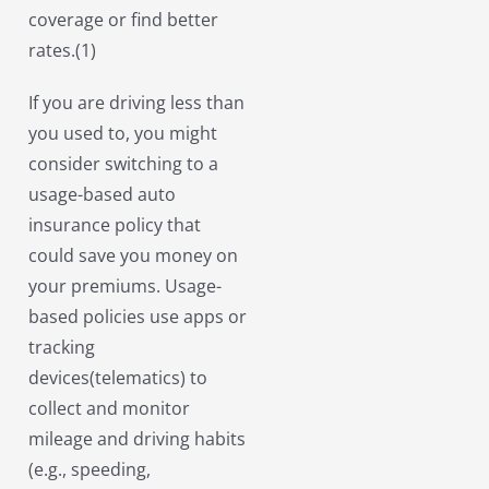
coverage or find better
rates.(1)
If you are driving less than
you used to, you might
consider switching to a
usage-based auto
insurance policy that
could save you money on
your premiums. Usage-
based policies use apps or
tracking
devices(telematics) to
collect and monitor
mileage and driving habits
(e.g., speeding,