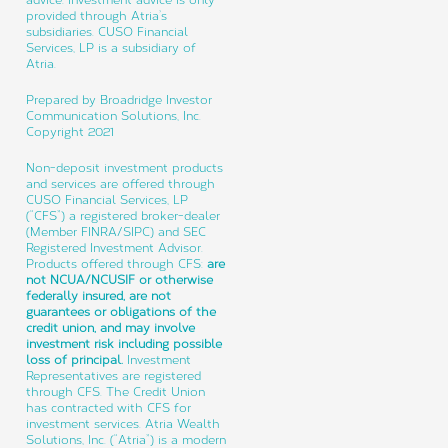
provided through Atria’s
subsidiaries. CUSO Financial
Services, LP is a subsidiary of
Atria.
Prepared by Broadridge Investor
Communication Solutions, Inc.
Copyright 2021
Non-deposit investment products
and services are offered through
CUSO Financial Services, LP
(“CFS”) a registered broker-dealer
(Member FINRA/SIPC) and SEC
Registered Investment Advisor.
Products offered through CFS:
are
not NCUA/NCUSIF or otherwise
federally insured, are not
guarantees or obligations of the
credit union, and may involve
investment risk including possible
loss of principal.
Investment
Representatives are registered
through CFS. The Credit Union
has contracted with CFS for
investment services. Atria Wealth
Solutions, Inc. (“Atria”) is a modern