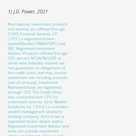
1) J.D. Power, 2021
Non-deposit investment products
and services are offered through
CUSO Financial Services, LP
(“CFS”) a registered broker-
dealer(Member FINRA/SIPC) and
SEC Registered Investment
Advisor. Products offered through
CFS: are not NCUA/NCUSIF or
other wise federally insured, are
not guarantees or obligations of
the credit union, and may involve
investment risk including possible
loss of principal. Investment
Representatives are registered
through CFS. The Credit Union
has contracted with CFS for
investment services. Atria Wealth
Solutions, Inc. (“Atria”) is a modern
wealth management solutions
holding company. Atria is not a
registered broker-dealer and/or
Registered Investment Advisor and
does not provide investment
advice. Investment advice is only