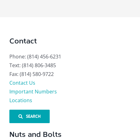
Contact
Phone: (814) 456-6231
Text: (814) 806-3485
Fax: (814) 580-9722
Contact Us
Important Numbers
Locations
SEARCH
Nuts and Bolts