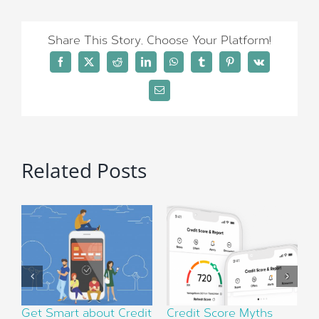
Share This Story, Choose Your Platform!
Facebook
X
Reddit
LinkedIn
WhatsApp
Tumblr
Pinterest
Vk
Email
Related Posts
Get Smart about Credit
Credit Score Myths
F