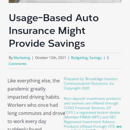
About
Usage-Based Auto
Insurance Might
Provide Savings
By
Marketing
|
October 12th, 2021
|
Budgeting
,
Savings
|
0
Comments
Prepared by Broadridge Investor
Like everything else, the
Communication Solutions, Inc.
pandemic greatly
Copyright 2021
impacted driving habits.
Non-deposit investment products
and services are offered through
Workers who once had
CUSO Financial Services, LP
long commutes and drove
(“CFS”) a registered broker-dealer
(Member FINRA/SIPC) and SEC
to work every day
Registered Investment Advisor.
Products offered through CFS:
are
suddenly found