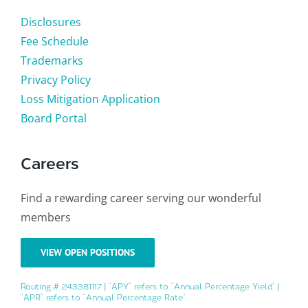
Disclosures
Fee Schedule
Trademarks
Privacy Policy
Loss Mitigation Application
Board Portal
Careers
Find a rewarding career serving our wonderful
members
VIEW OPEN POSITIONS
Routing # 243381117 | “APY” refers to “Annual Percentage Yield” |
“APR” refers to “Annual Percentage Rate”