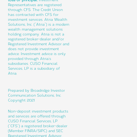
Representatives are registered
through CFS. The Credit Union
has contracted with CFS for
investment services. Atria Wealth
Solutions, Inc. (“Atria”) is a modern
wealth management solutions
holding company. Atria is not a
registered broker-dealer and/or
Registered Investment Advisor and
does not provide investment
advice. Investment advice is only
provided through Atria’s
subsidiaries. CUSO Financial
Services, LP is a subsidiary of
Atria.
Prepared by Broadridge Investor
Communication Solutions, Inc.
Copyright 2021
Non-deposit investment products
and services are offered through
CUSO Financial Services, LP
(“CFS”) a registered broker-dealer
(Member FINRA/SIPC) and SEC
Registered Investment Advisor.