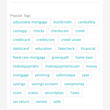
Popular Tags
adjustable mortgage
buildcredit
cardsafety
cashapp
checks
checkscam
credit
creditcard
creditscore
credit union
debitcard
education
fakecheck
Financial
fixed-rate mortgage
greenpath
home loan
mobilepayment
mobilepaymentscam
money
mortgage
phishing
safestswipe
save
savings
savings account
savvymoney
scam
scams
securitytips
Taxes
tax return
venmo
zelle