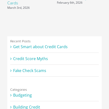
February 6th, 2026
Cards
P
March 3rd, 2026
J
Recent Posts
Get Smart about Credit Cards
Credit Score Myths
Fake Check Scams
Categories
Budgeting
Building Credit