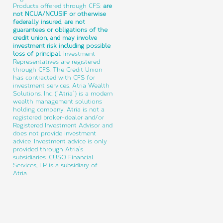
Products offered through CFS:
are
not NCUA/NCUSIF or otherwise
federally insured, are not
guarantees or obligations of the
credit union, and may involve
investment risk including possible
loss of principal.
Investment
Representatives are registered
through CFS. The Credit Union
has contracted with CFS for
investment services. Atria Wealth
Solutions, Inc. (“Atria”) is a modern
wealth management solutions
holding company. Atria is not a
registered broker-dealer and/or
Registered Investment Advisor and
does not provide investment
advice. Investment advice is only
provided through Atria’s
subsidiaries. CUSO Financial
Services, LP is a subsidiary of
Atria.