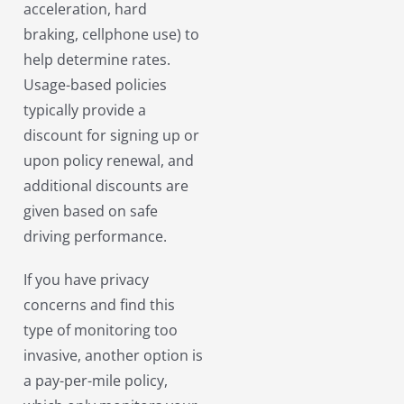
acceleration, hard
braking, cellphone use) to
help determine rates.
Usage-based policies
typically provide a
discount for signing up or
upon policy renewal, and
additional discounts are
given based on safe
driving performance.
If you have privacy
concerns and find this
type of monitoring too
invasive, another option is
a pay-per-mile policy,