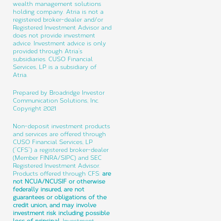
wealth management solutions
holding company. Atria is not a
registered broker-dealer and/or
Registered Investment Advisor and
does not provide investment
advice. Investment advice is only
provided through Atria’s
subsidiaries. CUSO Financial
Services, LP is a subsidiary of
Atria.
Prepared by Broadridge Investor
Communication Solutions, Inc.
Copyright 2021
Non-deposit investment products
and services are offered through
CUSO Financial Services, LP
(“CFS”) a registered broker-dealer
(Member FINRA/SIPC) and SEC
Registered Investment Advisor.
Products offered through CFS:
are
not NCUA/NCUSIF or otherwise
federally insured, are not
guarantees or obligations of the
credit union, and may involve
investment risk including possible
loss of principal.
Investment