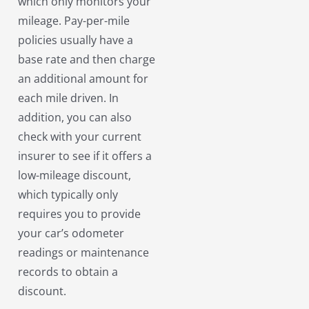
which only monitors your
mileage. Pay-per-mile
policies usually have a
base rate and then charge
an additional amount for
each mile driven. In
addition, you can also
check with your current
insurer to see if it offers a
low-mileage discount,
which typically only
requires you to provide
your car’s odometer
readings or maintenance
records to obtain a
discount.