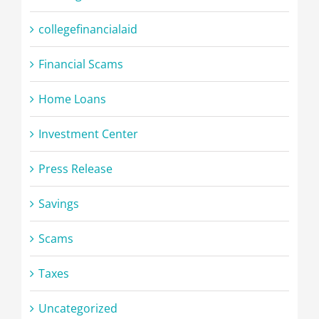
collegefinancialaid
Financial Scams
Home Loans
Investment Center
Press Release
Savings
Scams
Taxes
Uncategorized