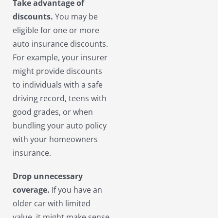
Take advantage of
discounts.
You may be
eligible for one or more
auto insurance discounts.
For example, your insurer
might provide discounts
to individuals with a safe
driving record, teens with
good grades, or when
bundling your auto policy
with your homeowners
insurance.
Drop unnecessary
coverage.
If you have an
older car with limited
value, it might make sense