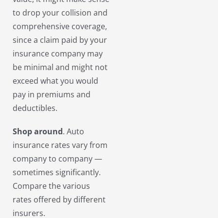
to drop your collision and
comprehensive coverage,
since a claim paid by your
insurance company may
be minimal and might not
exceed what you would
pay in premiums and
deductibles.
Shop around
. Auto
insurance rates vary from
company to company —
sometimes significantly.
Compare the various
rates offered by different
insurers.