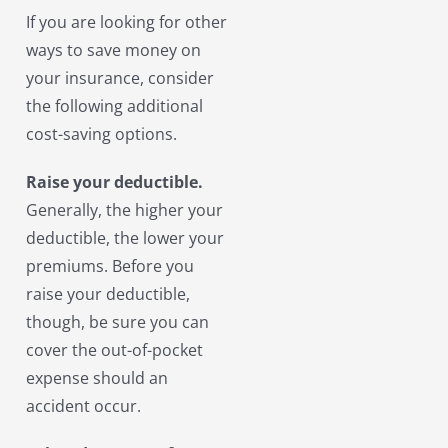
If you are looking for other
ways to save money on
your insurance, consider
the following additional
cost-saving options.
Raise your deductible.
Generally, the higher your
deductible, the lower your
premiums. Before you
raise your deductible,
though, be sure you can
cover the out-of-pocket
expense should an
accident occur.